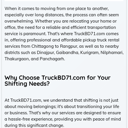
When it comes to moving from one place to another,
especially over long distances, the process can often seem
overwhelming. Whether you are relocating your home or
office, the need for a reliable and efficient transportation
service is paramount. That's where TruckBD71.com comes
in, offering professional and affordable pickup truck rental
services from Chittagong to Rangpur, as well as to nearby
districts such as Dinajpur, Gaibandha, Kurigram, Nilphamari,
Thakurgaon, and Panchagarh.
Why Choose TruckBD71.com for Your
Shifting Needs?
At TruckBD71.com, we understand that shifting is not just
about moving belongings; it's about transitioning your life
or business. That's why our services are designed to ensure
a hassle-free experience, providing you with peace of mind
during this significant change.