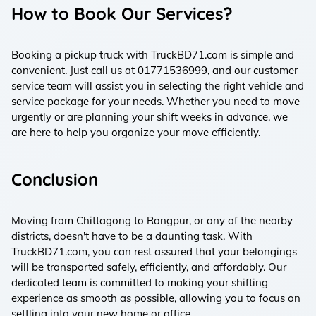
How to Book Our Services?
Booking a pickup truck with TruckBD71.com is simple and
convenient. Just call us at 01771536999, and our customer
service team will assist you in selecting the right vehicle and
service package for your needs. Whether you need to move
urgently or are planning your shift weeks in advance, we
are here to help you organize your move efficiently.
Conclusion
Moving from Chittagong to Rangpur, or any of the nearby
districts, doesn't have to be a daunting task. With
TruckBD71.com, you can rest assured that your belongings
will be transported safely, efficiently, and affordably. Our
dedicated team is committed to making your shifting
experience as smooth as possible, allowing you to focus on
settling into your new home or office.