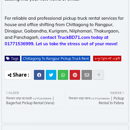
For reliable and professional pickup truck rental services for
house and office shifting from Chittagong to Rangpur,
Dinajpur, Gaibandha, Kurigram, Nilphamari, Thakurgaon,
and Panchagarh,
contact TruckBD71.com today at
01771536999. Let us take the stress out of your move!
Tags
Chittagong To Rangpur Pickup Truck Rent
রংপুর ট্রান্সপোর্ট এজেন্সী
OLDER
NEWER
পিকআপ ভাড়া বাগেরহাট ০১৭৭১৫৩৬৯৯৯ |
পিকআপ ভাড়া পাবনা ০১৭৭১৫৩৬৯৯৯ | Pickup
Bagerhat Pickup Rental (Vara)
Rental In Pabna