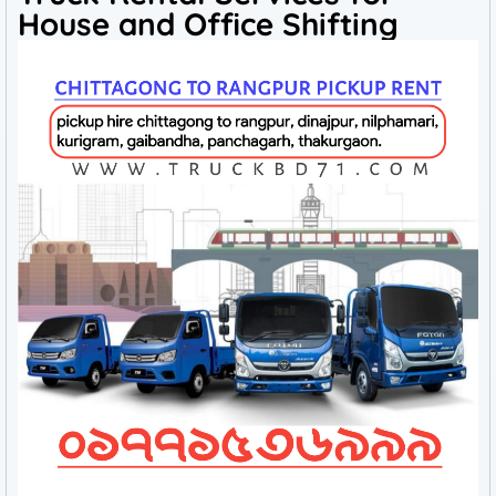
House and Office Shifting