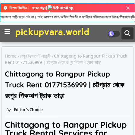
বিশেষ বিজ্ঞপ্তি |
আরও পড়ুন
|
WhatsApp
ের জন্য গাড়ি ভাড়া দেই না। তাই আপনার বাসা/অফিস শিফটিং বা ফার্নিচার পরিবহনের জন্য ট্রাক/পিকআপ বুকি
Home
রংপুর ট্রান্সপোর্ট এজেন্সী
Chittagong to Rangpur Pickup Truck
Rent 01771536999 | চট্টগ্রাম থেকে রংপুর পিকআপ ট্রাক ভাড়া
Chittagong to Rangpur Pickup
Truck Rent 01771536999 | চট্টগ্রাম থেকে
রংপুর পিকআপ ট্রাক ভাড়া
Editor's Choice
Chittagong to Rangpur Pickup
Truck Rental Services for