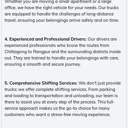
Whether you are moving a small apartment or a large
office, we have the right vehicle for your needs. Our trucks
are equipped to handle the challenges of long-distance
travel, ensuring your belongings arrive safely and on time.
4. Experienced and Professional Drivers:
Our drivers are
experienced professionals who know the routes from
Chittagong to Rangpur and the surrounding districts inside
out. They are trained to handle your belongings with care,
ensuring a smooth and secure journey.
5. Comprehensive Shifting Services:
We don’t just provide
trucks; we offer complete shifting services. From packing
and loading to transportation and unloading, our team is
there to assist you at every step of the process. This full-
service approach makes us the go-to choice for many
customers who want a stress-free moving experience.