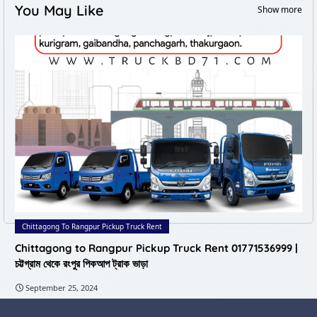
You May Like
Show more
Chittagong To Rangpur Pickup Truck Rent
Chittagong to Rangpur Pickup Truck Rent 01771536999 |
চট্টগ্রাম থেকে রংপুর পিকআপ ট্রাক ভাড়া
September 25, 2024