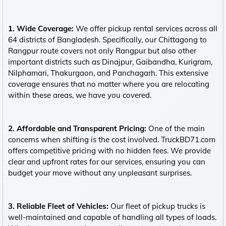
1. Wide Coverage:
We offer pickup rental services across all
64 districts of Bangladesh. Specifically, our Chittagong to
Rangpur route covers not only Rangpur but also other
important districts such as Dinajpur, Gaibandha, Kurigram,
Nilphamari, Thakurgaon, and Panchagarh. This extensive
coverage ensures that no matter where you are relocating
within these areas, we have you covered.
2. Affordable and Transparent Pricing:
One of the main
concerns when shifting is the cost involved. TruckBD71.com
offers competitive pricing with no hidden fees. We provide
clear and upfront rates for our services, ensuring you can
budget your move without any unpleasant surprises.
3. Reliable Fleet of Vehicles:
Our fleet of pickup trucks is
well-maintained and capable of handling all types of loads.