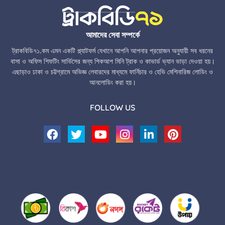
আমাদের সেবা সম্পর্কে
ট্রাকবিডি৭১.কম এমন একটি প্ল্যাটফর্ম যেখানে আপনি আপনার প্রয়োজন অনুযায়ী সব ধরনের
বাসা ও অফিস শিফটিং সার্ভিসের জন্য পিকআপ মিনি ট্রাক ও কাভার্ড ভ্যান ভাড়া দেওয়া হয়।
এছাড়াও ঢাকা ও চট্টগ্রামে অভিজ্ঞ লেবারদের মাধ্যমে ফার্নিচার ও হেভি মেশিনারিজ লোডিং ও
আনলোডিং করা হয়।
FOLLOW US